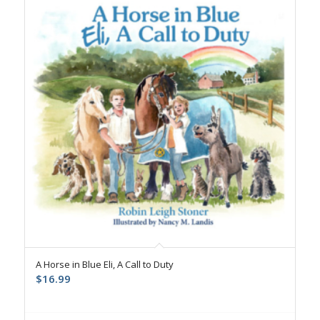
A Horse in Blue Eli, A Call to Duty
$
16.99