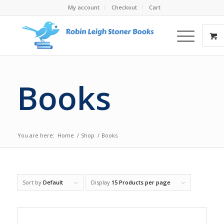
My account
Checkout
Cart
Books
You are here:
Home
/
Shop
/
Books
Sort by
Default
Display
15 Products per page